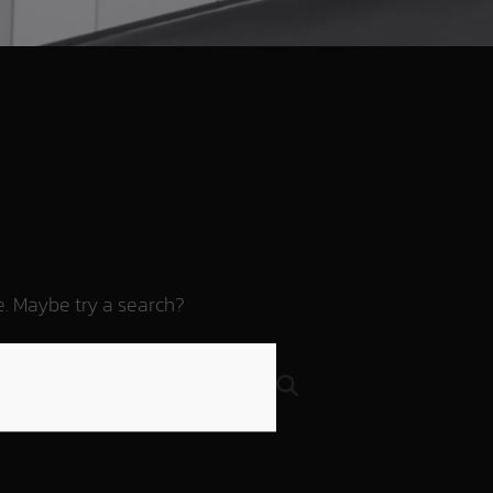
re. Maybe try a search?