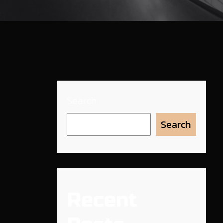
Search
Search
Recent