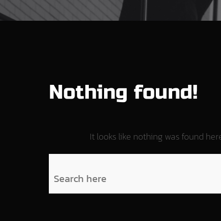
Nothing found!
It looks like nothing was found he