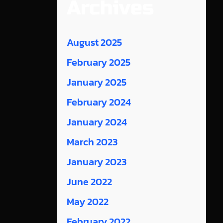
Archives
August 2025
February 2025
January 2025
February 2024
January 2024
March 2023
January 2023
June 2022
May 2022
February 2022