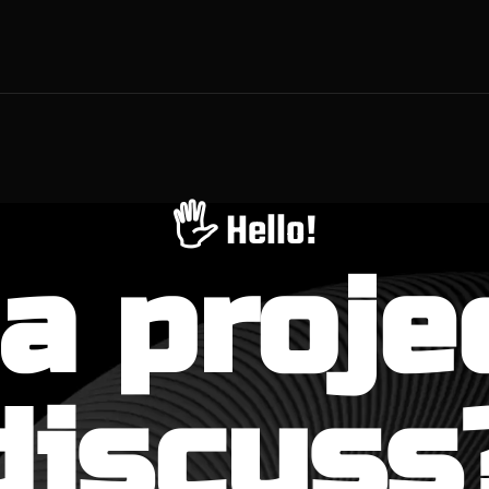
🖐️ Hello!
a proje
discuss