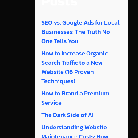
Posts
SEO vs. Google Ads for Local
Businesses: The Truth No
One Tells You
How to Increase Organic
Search Traffic to a New
Website (16 Proven
Techniques)
How to Brand a Premium
Service
The Dark Side of AI
Understanding Website
Maintenance Costs: How