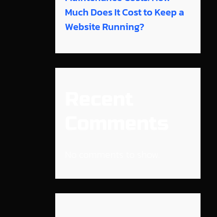
Much Does It Cost to Keep a
Website Running?
Recent
Comments
No comments to show.