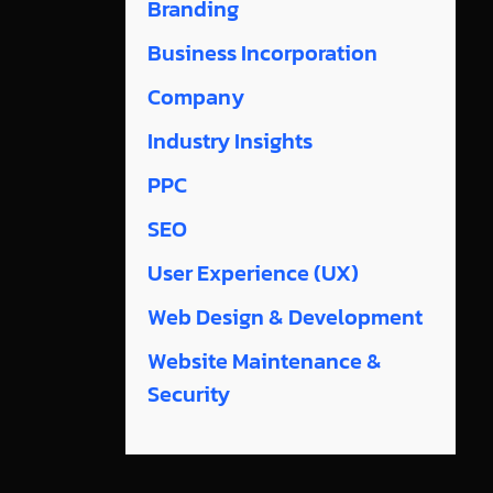
Branding
Business Incorporation
Company
Industry Insights
PPC
SEO
User Experience (UX)
Web Design & Development
Website Maintenance &
Security