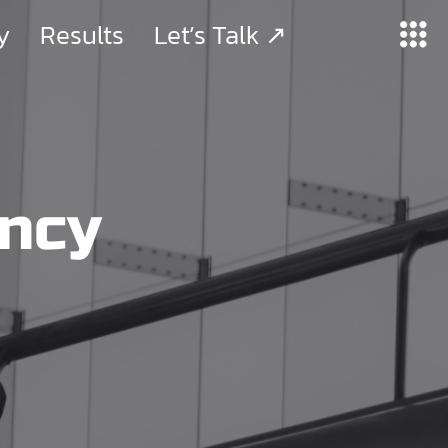
y
Results
Let’s Talk ↗
ency