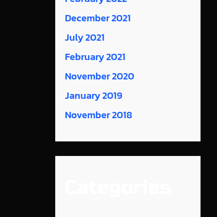
December 2021
July 2021
February 2021
November 2020
January 2019
November 2018
Categories