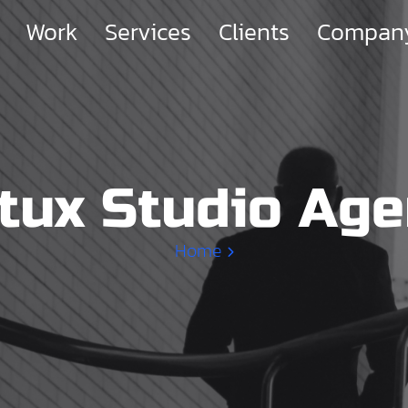
Work
Services
Clients
Compan
tux Studio Ag
Home