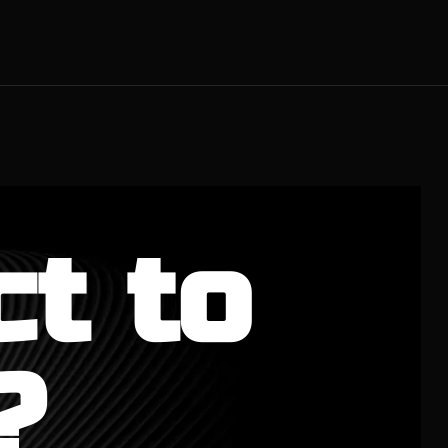
ct to
?