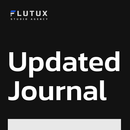
Updated
Journal