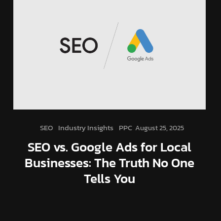
SEO
Industry Insights
PPC
August 25, 2025
SEO vs. Google Ads for Local
Businesses: The Truth No One
Tells You