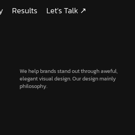
y
Results
Let’s Talk ↗
We help brands stand out through aweful,
elegant visual design. Our design mainly
philosophy.