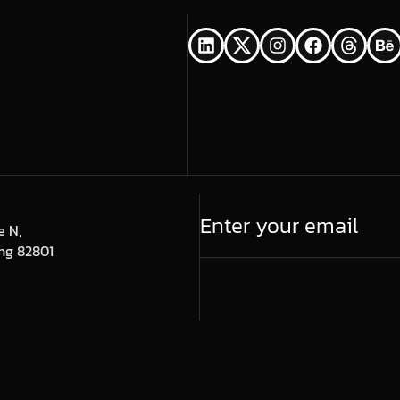
e N,
ng 82801