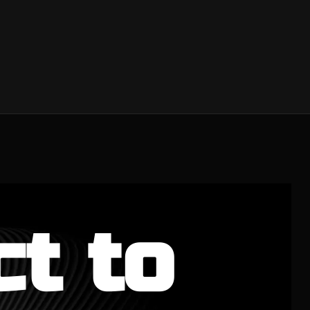
ct to