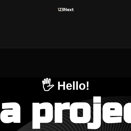
1
2
3
Next
🖐️ Hello!
a proje