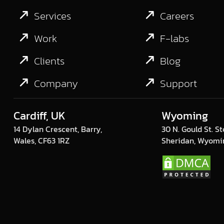
Services
Careers
Work
F-labs
Clients
Blog
Company
Support
Cardiff, UK
Wyoming
14 Dylan Crescent, Barry,
30 N. Gould St. St
Wales, CF63 1RZ
Sheridan, Wyomi