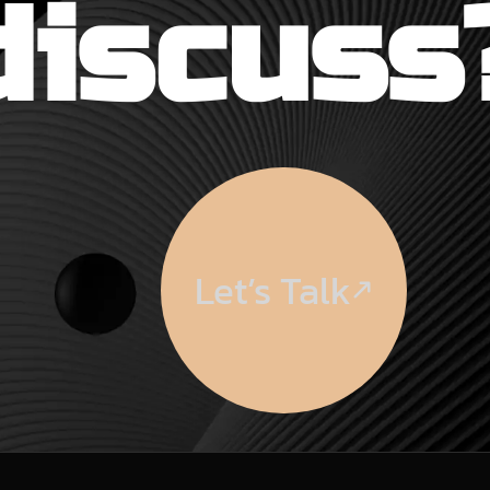
discuss
Let’s Talk