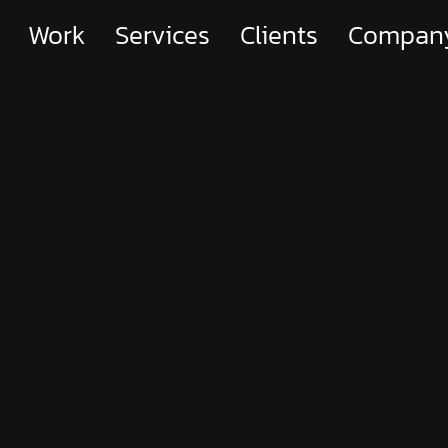
Work
Services
Clients
Compan