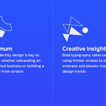
imum
Creative Insight
entity design is key to
Bold typography takes ce
, whether rebranding an
using thicker strokes to e
hed business or building a
embrace and elevate mo
 from scratch.
design trends.