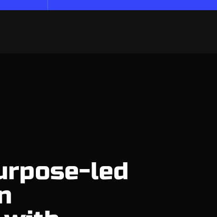
urpose-led
n