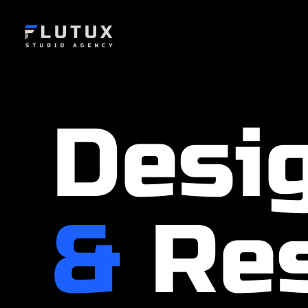
Desi
&
Res