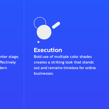
Execution
nter stage,
Bold use of multiple color shades
ffectively
creates a striking look that stands
dern
out and remains timeless for online
businesses.