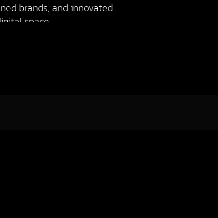
igned brands, and innovated
gital space.