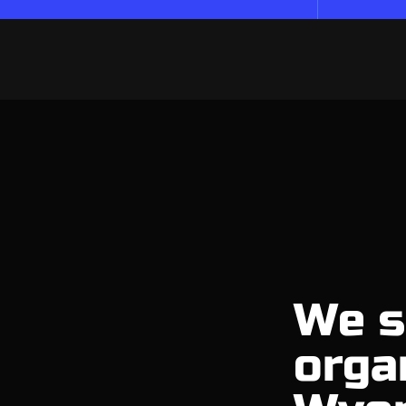
We s
orga