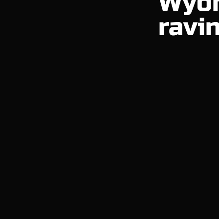
Wyom
ravin