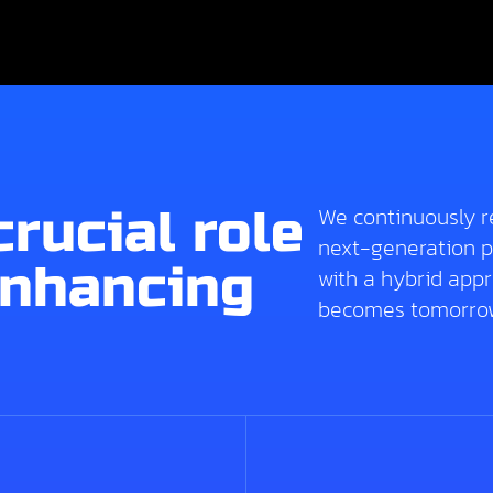
crucial role
We continuously r
next-generation p
enhancing
with a hybrid app
becomes tomorrow’