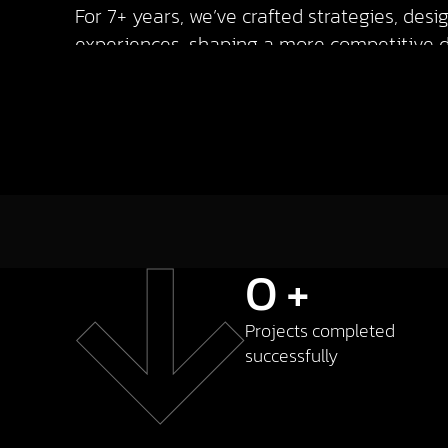
For 7+ years, we’ve crafted strategies, des
experiences, shaping a more competitive di
0
+
Projects completed
successfully