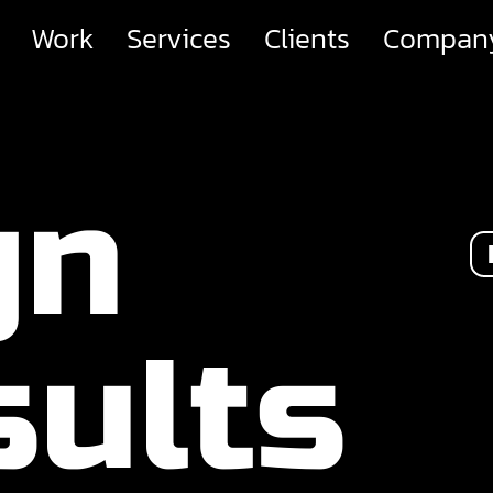
Work
Services
Clients
Compan
gn
ults