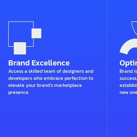
Brand Excellence
Opt
Access a skilled team of designers and
Brand id
developers who embrace perfection to
success
elevate your brand’s marketplace
establis
presence.
new one