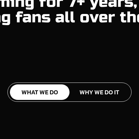
ing for 7+ years,
g fans all over th
WHAT WE DO
WHY WE DO IT