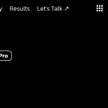
y
Results
Let’s Talk ↗
Pro