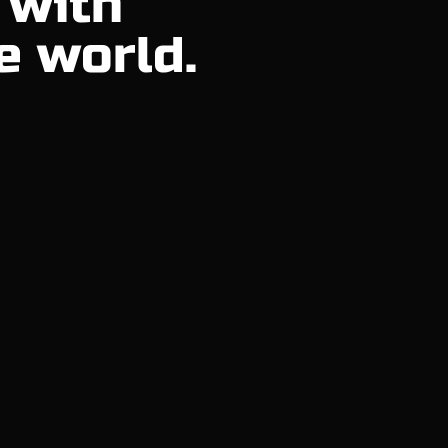
 with
e world.