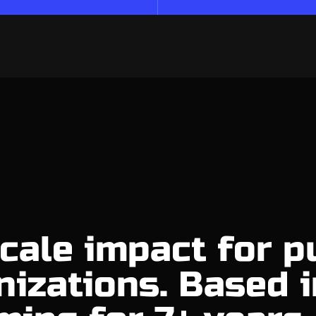
cale impact for p
nizations. Based i