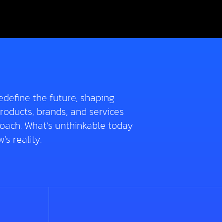
edefine the future, shaping
roducts, brands, and services
roach. What’s unthinkable today
s reality.