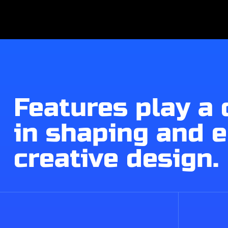
Features play a 
in shaping and 
creative design.