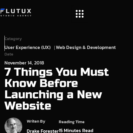
Catagory
User Experience (UX)
Web Design & Development
Date
November 14, 2018
7 Things You Must
Know Before
Launching a New
Website
Writen By
Reading Time
15
Minutes Read
Drake Forester