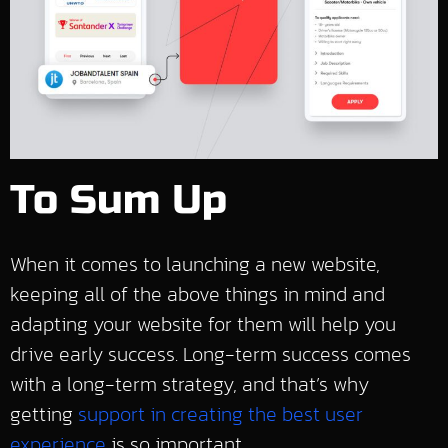
To Sum Up
When it comes to launching a new website,
keeping all of the above things in mind and
adapting your website for them will help you
drive early success. Long-term success comes
with a long-term strategy, and that’s why
getting
support in creating the best user
experience
is so important.