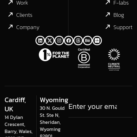
Work
F-labs
Clients
Blog
Company
Support
Cardiff,
Wyoming
UK
30 N. Gould
St. Ste N,
14 Dylan
Sheridan,
Crescent,
Wyoming
Barry, Wales,
82801