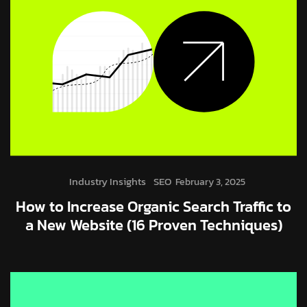
Industry Insights
SEO
February 3, 2025
How to Increase Organic Search Traffic to
a New Website (16 Proven Techniques)