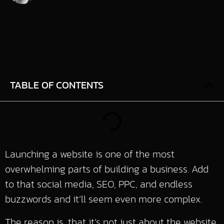
TABLE OF CONTENTS
Launching a website is one of the most
overwhelming parts of building a business. Add
to that social media, SEO, PPC, and endless
buzzwords and it’ll seem even more complex.
The reason is, that it’s not just about the website