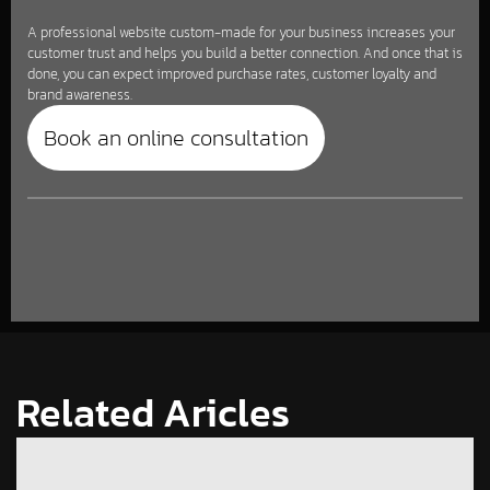
A professional website custom-made for your business increases your
customer trust and helps you build a better connection. And once that is
done, you can expect improved purchase rates, customer loyalty and
brand awareness.
Book an online consultation
Related Aricles