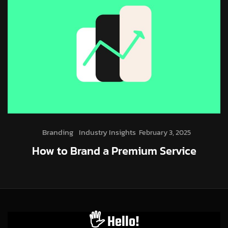
Branding
Industry Insights
February 3, 2025
How to Brand a Premium Service
🖐️ Hello!