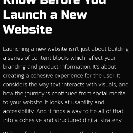
Know Before You
Launch a New
Website
Launching a new website isn’t just about building
a series of content blocks which reflect your
branding and product information. It’s about
creating a cohesive experience for the user. It
considers the way text interacts with visuals, and
how the journey is continued from social media
to your website. It looks at usability and
accessibility. And it finds a way to tie all of that
into a cohesive and structured digital strategy.