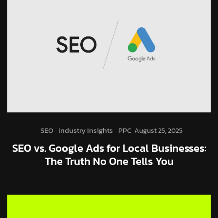
SEO
Industry Insights
PPC
August 25, 2025
SEO vs. Google Ads for Local Businesses:
The Truth No One Tells You