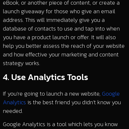
eBook, or another piece of content, or create a
launch giveaway for those who give an email
address. This will immediately give you a
database of contacts to use and tap into when
you have a product launch or offer. It will also
help you better assess the reach of your website
and how effective your marketing and content
strategy works.
4. Use Analytics Tools
If you’re going to launch a new website,
Google
Analytics
is the best friend you didn’t know you
needed.
Google Analytics is a tool which lets you know