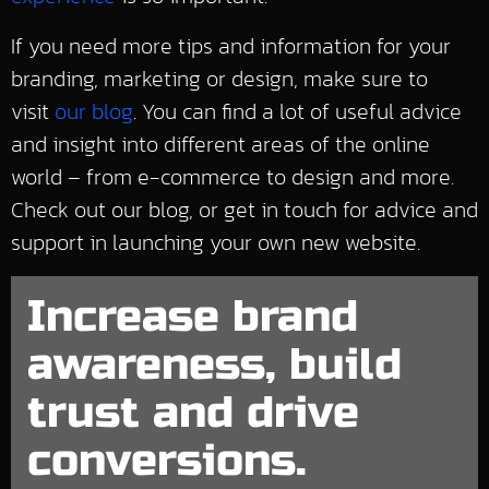
If you need more tips and information for your
branding, marketing or design, make sure to
visit
our blog
. You can find a lot of useful advice
and insight into different areas of the online
world – from e-commerce to design and more.
Check out our blog, or get in touch for advice and
support in launching your own new website.
Increase brand
awareness, build
trust and drive
conversions.