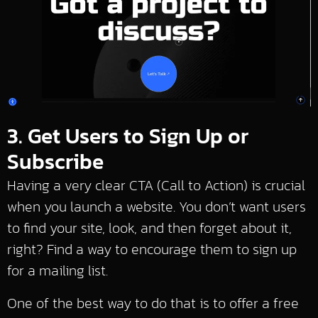
3. Get Users to Sign Up or
Subscribe
Having a very clear CTA (Call to Action) is crucial
when you launch a website. You don’t want users
to find your site, look, and then forget about it,
right? Find a way to encourage them to sign up
for a mailing list.
One of the best way to do that is to offer a free