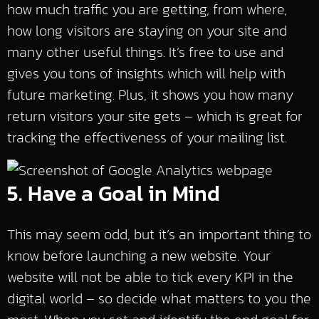
how much traffic you are getting, from where,
how long visitors are staying on your site and
many other useful things. It’s free to use and
gives you tons of insights which will help with
future marketing. Plus, it shows you how many
return visitors your site gets – which is great for
tracking the effectiveness of your mailing list.
5. Have a Goal in Mind
This may seem odd, but it’s an important thing to
know before launching a new website. Your
website will not be able to tick every KPI in the
digital world – so decide what matters to you the