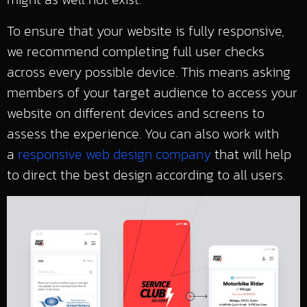
To ensure that your website is fully responsive,
we recommend completing full user checks
across every possible device. This means asking
members of your target audience to access your
website on different devices and screens to
assess the experience. You can also work with
a
responsive web design company
that will help
to direct the best design according to all users.