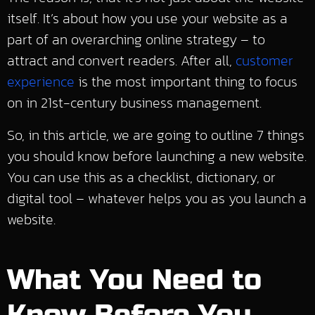
itself. It’s about how you use your website as a
part of an overarching online strategy – to
attract and convert readers. After all,
customer
experience
is the most important thing to focus
on in 21st-century business management.
So, in this article, we are going to outline 7 things
you should know before launching a new website.
You can use this as a checklist, dictionary, or
digital tool – whatever helps you as you launch a
website.
What You Need to