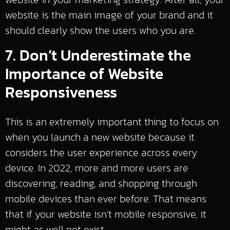
website is the main image of your brand and it
should clearly show the users who you are.
7. Don’t Underestimate the
Importance of Website
Responsiveness
This is an extremely important thing to focus on
when you launch a new website because it
considers the user experience across every
device. In 2022, more and more users are
discovering, reading, and shopping through
mobile devices than ever before. That means
that if your website isn’t mobile responsive, it
might as well not exist.