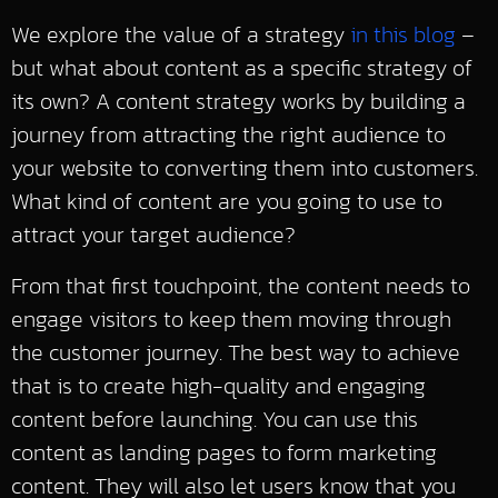
We explore the value of a strategy
in this blog
–
but what about content as a specific strategy of
its own? A content strategy works by building a
journey from attracting the right audience to
your website to converting them into customers.
What kind of content are you going to use to
attract your target audience?
From that first touchpoint, the content needs to
engage visitors to keep them moving through
the customer journey. The best way to achieve
that is to create high-quality and engaging
content before launching. You can use this
content as landing pages to form marketing
content. They will also let users know that you