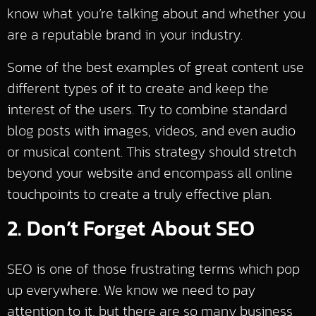
know what you’re talking about and whether you
are a reputable brand in your industry.
Some of the best examples of great content use
different types of it to create and keep the
interest of the users. Try to combine standard
blog posts with images, videos, and even audio
or musical content. This strategy should stretch
beyond your website and encompass all online
touchpoints to create a truly effective plan.
2. Don’t Forget About SEO
SEO is one of those frustrating terms which pop
up everywhere. We know we need to pay
attention to it, but there are so many business