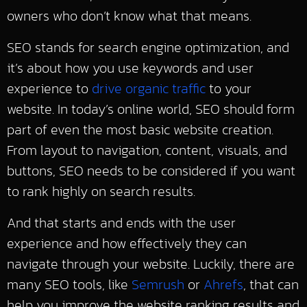
owners who don’t know what that means.
SEO stands for search engine optimization, and
it’s about how you use keywords and user
experience to
drive organic traffic
to your
website. In today’s online world, SEO should form
part of even the most basic website creation.
From layout to navigation, content, visuals, and
buttons, SEO needs to be considered if you want
to rank highly on search results.
And that starts and ends with the user
experience and how effectively they can
navigate through your website. Luckily, there are
many SEO tools, like
Semrush
or
Ahrefs
, that can
help you improve the website ranking results and