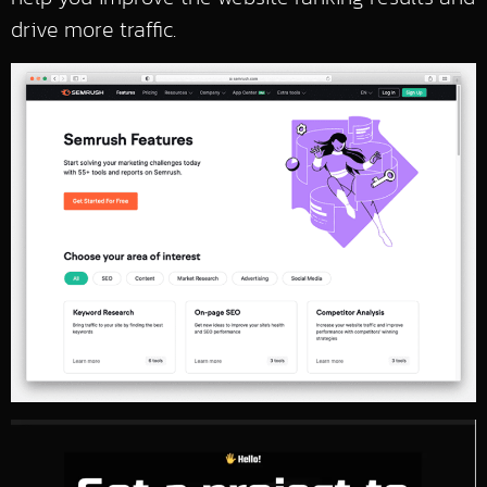
drive more traffic.