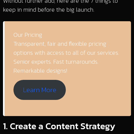
Without further ado, here are the 7 things to
keep in mind before the big launch.
Our Pricing
Transparent, fair and flexible pricing
options with access to all of our services.
Senior experts. Fast turnarounds.
Remarkable designs!
Learn More
1. Create a Content Strategy