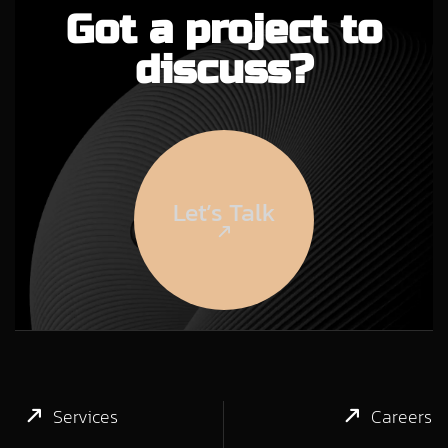
Got a project to
discuss?
Let’s Talk
Services
Careers