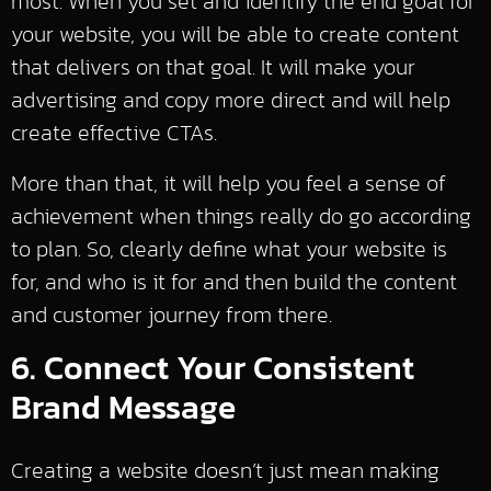
most. When you set and identify the end goal for
your website, you will be able to create content
that delivers on that goal. It will make your
advertising and copy more direct and will help
create effective CTAs.
More than that, it will help you feel a sense of
achievement when things really do go according
to plan. So, clearly define what your website is
for, and who is it for and then build the content
and customer journey from there.
6. Connect Your Consistent
Brand Message
Creating a website doesn’t just mean making