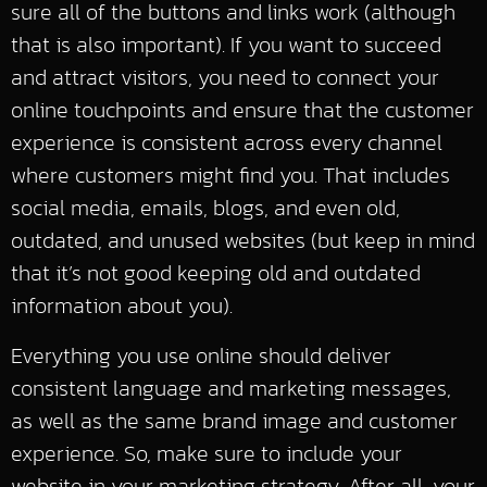
sure all of the buttons and links work (although
that is also important). If you want to succeed
and attract visitors, you need to connect your
online touchpoints and ensure that the customer
experience is consistent across every channel
where customers might find you. That includes
social media, emails, blogs, and even old,
outdated, and unused websites (but keep in mind
that it’s not good keeping old and outdated
information about you).
Everything you use online should deliver
consistent language and marketing messages,
as well as the same brand image and customer
experience. So, make sure to include your
website in your marketing strategy. After all, your