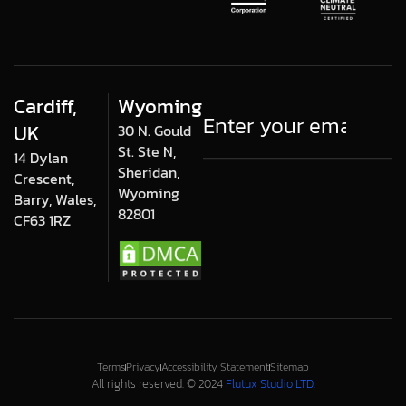
Cardiff,
Wyoming
UK
30 N. Gould
St. Ste N,
14 Dylan
Sheridan,
Crescent,
Wyoming
Barry, Wales,
82801
CF63 1RZ
Terms
Privacy
Accessibility Statement
Sitemap
All rights reserved. © 2024
Flutux Studio LTD.