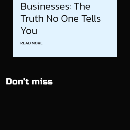
Businesses: The
Truth No One Tells
You
READ MORE
Don’t miss