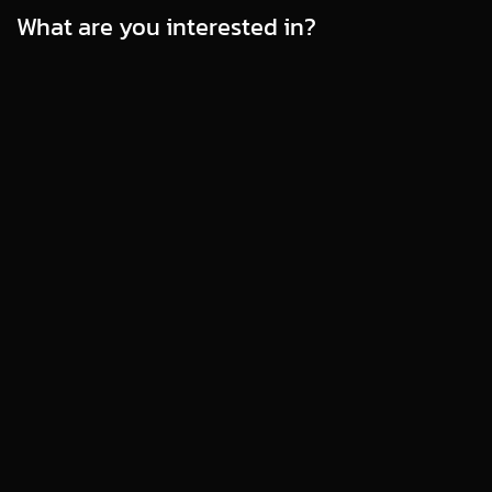
What are you interested in?
WEBSITE MAINTENANCE & SECURITY
Beginner’s Guide: What's WordPress
Maintenance and How to Make It Easy