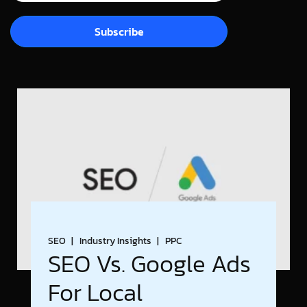
Subscribe
SEO
Industry Insights
PPC
SEO Vs. Google Ads
For Local