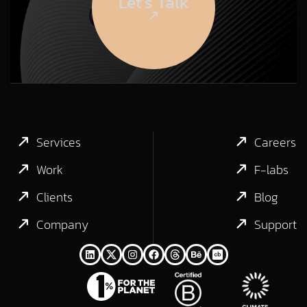
Let’s Talk
Services
Careers
Work
F-labs
Clients
Blog
Company
Support