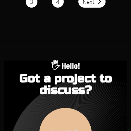
3
4
Next
🖐️ Hello!
Got a project to
discuss?