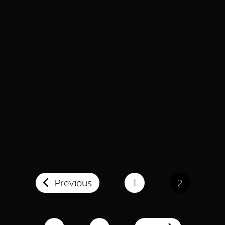
INDUSTRY INSIGHTS
WEB DESIGN & DEVELOPMENT
10 Tips for Faster Elementor Workflow
Read More
INDUSTRY INSIGHTS
WEB DESIGN & DEVELOPMENT
How to Sky Rocket your Web Design
Business with Elementor
Read More
Previous
1
2