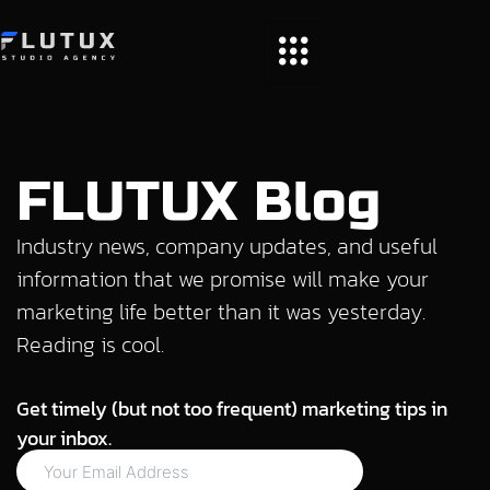
FLUTUX Blog
Industry news, company updates, and useful
information that we promise will make your
marketing life better than it was yesterday.
Reading is cool.
Get timely (but not too frequent) marketing tips in
your inbox.