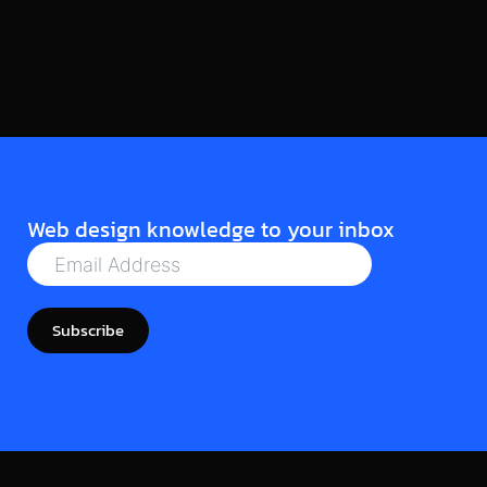
Read More
Web design knowledge to your inbox
Subscribe